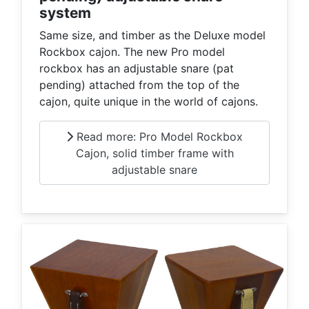
system
Same size, and timber as the Deluxe model
Rockbox cajon. The new Pro model
rockbox has an adjustable snare (pat
pending) attached from the top of the
cajon, quite unique in the world of cajons.
Read more: Pro Model Rockbox
Cajon, solid timber frame with
adjustable snare