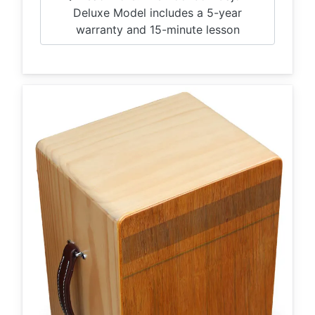
Deluxe Model includes a 5-year
warranty and 15-minute lesson