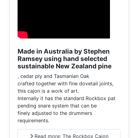
Made in Australia by Stephen
Ramsey using hand selected
sustainable New Zealand pine
, cedar ply and Tasmanian Oak
crafted together with fine dovetail joints,
this cajon is a work of art.
Internally it has the standard Rockbox pat
pending snare system that can be
finely adjusted to the drummers
requirements.
Read more: The Rockbox Cajon