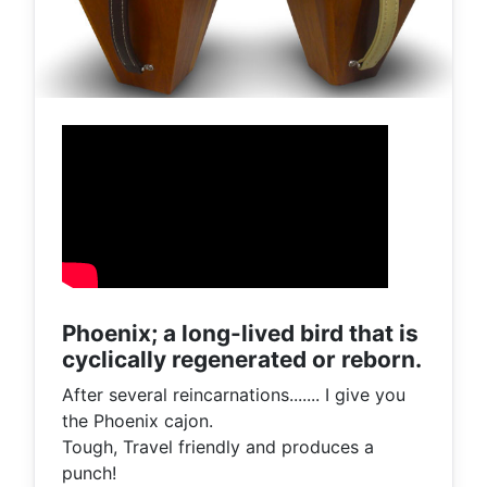
Phoenix; a long-lived bird that is
cyclically regenerated or reborn.
After several reincarnations....... I give you
the Phoenix cajon.
Tough, Travel friendly and produces a
punch!