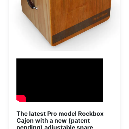
The latest Pro model Rockbox
Cajon with a new (patent
pending) adjustable snare