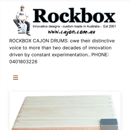
ROCKBOX CAJON DRUMS: owe their distinctive
voice to more than two decades of innovation
driven by constant experimentation.. PHONE:
0401803226