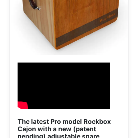
The latest Pro model Rockbox
Cajon with a new (patent
pending) adjustable snare