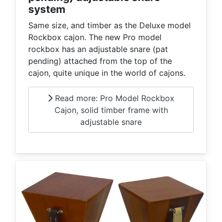
system
Same size, and timber as the Deluxe model
Rockbox cajon. The new Pro model
rockbox has an adjustable snare (pat
pending) attached from the top of the
cajon, quite unique in the world of cajons.
Read more: Pro Model Rockbox
Cajon, solid timber frame with
adjustable snare