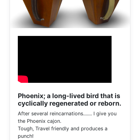
Phoenix; a long-lived bird that is
cyclically regenerated or reborn.
After several reincarnations....... I give you
the Phoenix cajon.
Tough, Travel friendly and produces a
punch!