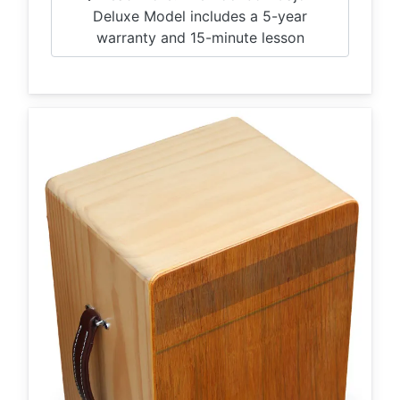
Deluxe Model includes a 5-year
warranty and 15-minute lesson