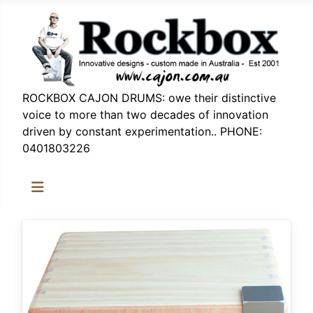
ROCKBOX CAJON DRUMS: owe their distinctive
voice to more than two decades of innovation
driven by constant experimentation.. PHONE:
0401803226