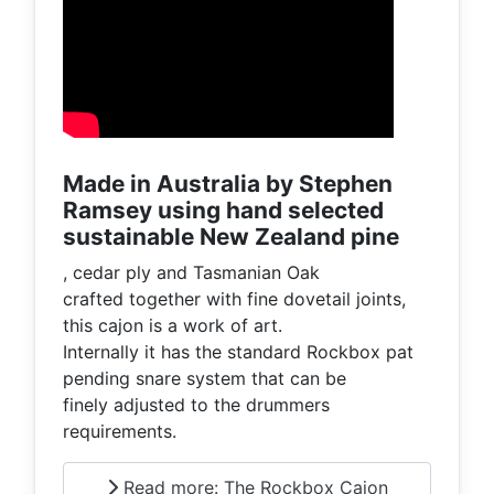
Made in Australia by Stephen
Ramsey using hand selected
sustainable New Zealand pine
, cedar ply and Tasmanian Oak
crafted together with fine dovetail joints,
this cajon is a work of art.
Internally it has the standard Rockbox pat
pending snare system that can be
finely adjusted to the drummers
requirements.
Read more: The Rockbox Cajon