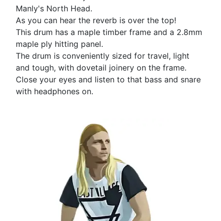
Manly's North Head.
As you can hear the reverb is over the top!
This drum has a maple timber frame and a 2.8mm
maple ply hitting panel.
The drum is conveniently sized for travel, light
and tough, with dovetail joinery on the frame.
Close your eyes and listen to that bass and snare
with headphones on.