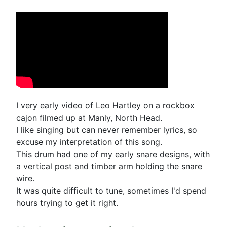
I very early video of Leo Hartley on a rockbox
cajon filmed up at Manly, North Head.
I like singing but can never remember lyrics, so
excuse my interpretation of this song.
This drum had one of my early snare designs, with
a vertical post and timber arm holding the snare
wire.
It was quite difficult to tune, sometimes I'd spend
hours trying to get it right.