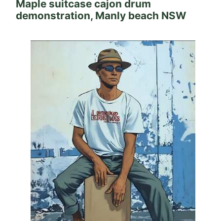
Maple suitcase cajon drum
demonstration, Manly beach NSW