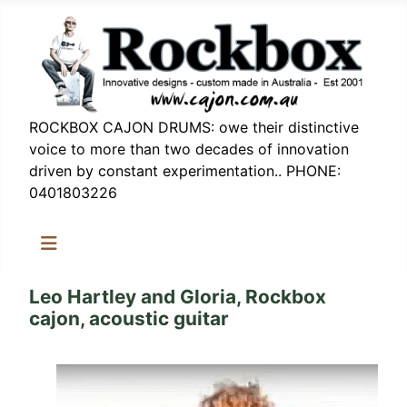
ROCKBOX CAJON DRUMS: owe their distinctive
voice to more than two decades of innovation
driven by constant experimentation.. PHONE:
0401803226
Leo Hartley and Gloria, Rockbox
cajon, acoustic guitar