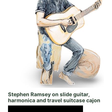
Stephen Ramsey on slide guitar,
harmonica and travel suitcase cajon