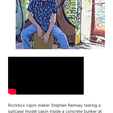
Rockbox cajon maker Stephen Ramsey testing a
suitcase model cajon inside a concrete bunker at