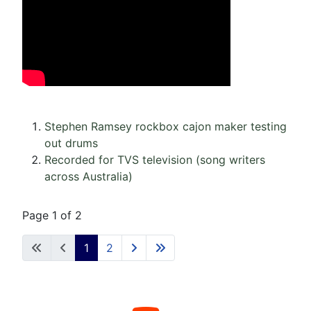
Stephen Ramsey rockbox cajon maker testing
out drums
Recorded for TVS television (song writers
across Australia)
Page 1 of 2
1
2