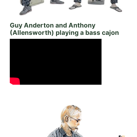
Guy Anderton and Anthony
(Allensworth) playing a bass cajon