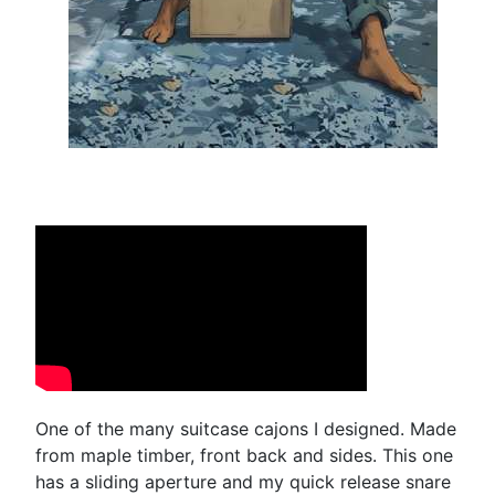
One of the many suitcase cajons I designed. Made
from maple timber, front back and sides. This one
has a sliding aperture and my quick release snare