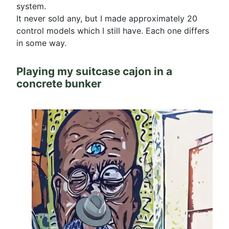
system.
It never sold any, but I made approximately 20
control models which I still have. Each one differs
in some way.
Playing my suitcase cajon in a
concrete bunker