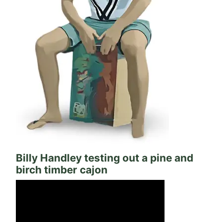
Billy Handley testing out a pine and
birch timber cajon