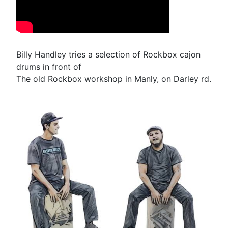
Billy Handley tries a selection of Rockbox cajon
drums in front of
The old Rockbox workshop in Manly, on Darley rd.