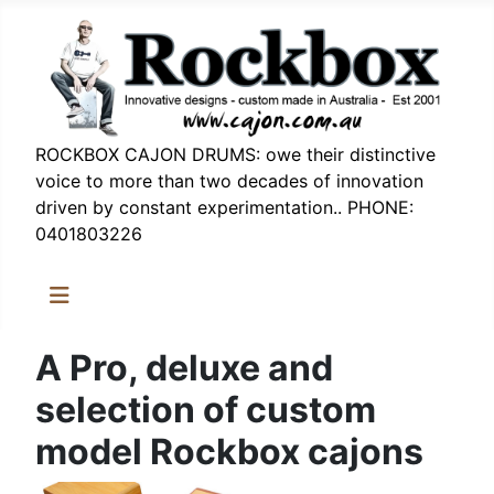
ROCKBOX CAJON DRUMS: owe their distinctive
voice to more than two decades of innovation
driven by constant experimentation.. PHONE:
0401803226
A Pro, deluxe and
selection of custom
model Rockbox cajons